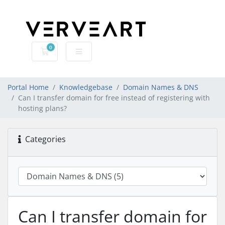
0
Shopping Cart
Portal Home
Knowledgebase
Domain Names & DNS
Can I transfer domain for free instead of registering with
hosting plans?
Categories
Can I transfer domain for