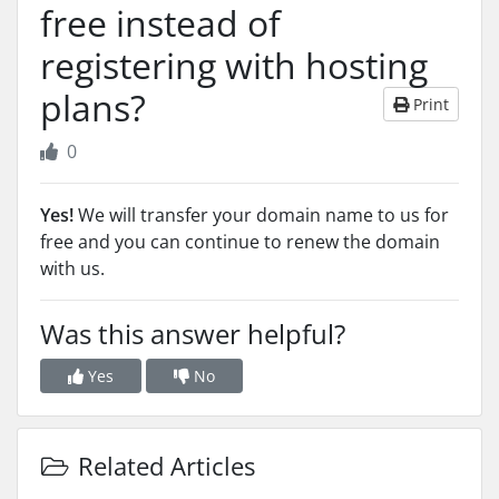
free instead of
registering with hosting
plans?
Print
0
Yes!
We will transfer your domain name to us for
free and you can continue to renew the domain
with us.
Was this answer helpful?
Yes
No
Related Articles