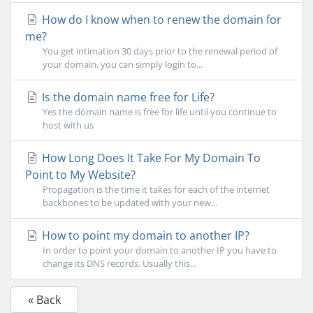
How do I know when to renew the domain for
me?
You get intimation 30 days prior to the renewal period of
your domain, you can simply login to...
Is the domain name free for Life?
Yes the domain name is free for life until you continue to
host with us
How Long Does It Take For My Domain To
Point to My Website?
Propagation is the time it takes for each of the internet
backbones to be updated with your new...
How to point my domain to another IP?
In order to point your domain to another IP you have to
change its DNS records. Usually this...
« Back