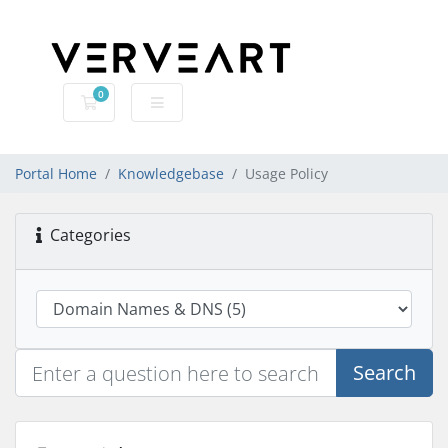
0
Shopping Cart
Portal Home
Knowledgebase
Usage Policy
Categories
Search