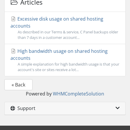
Articles
Excessive disk usage on shared hosting
accounts
As described in our Terms & service, C Panel backups older
than 7 days in a customer account...
High bandwidth usage on shared hosting
accounts
A simple explanation for high bandwidth usage is that your
account's site or sites receive a lot...
« Back
Powered by
WHMCompleteSolution
Support